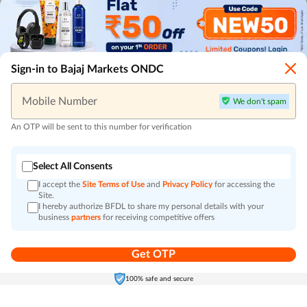
Sign-in to Bajaj Markets ONDC
Mobile Number
We don't spam
An OTP will be sent to this number for verification
Select All Consents
I accept the
Site Terms of Use
and
Privacy Policy
for accessing the
Site.
I hereby authorize BFDL to share my personal details with your
business
partners
for receiving competitive offers
Get OTP
Home
Electronics
Self-Care
Cart
Menu
100% safe and secure