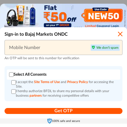
Sign-in to Bajaj Markets ONDC
Mobile Number
We don't spam
An OTP will be sent to this number for verification
Select All Consents
I accept the
Site Terms of Use
and
Privacy Policy
for accessing the
Site.
I hereby authorize BFDL to share my personal details with your
business
partners
for receiving competitive offers
Get OTP
Home
Electronics
Self-Care
Cart
Menu
100% safe and secure