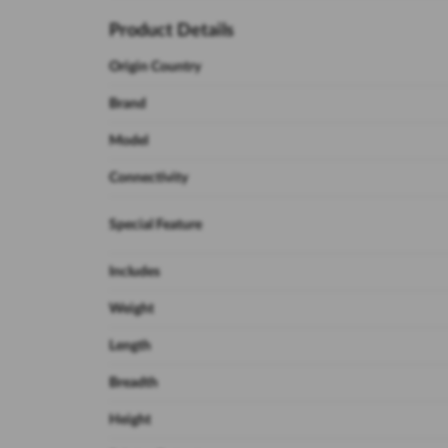
Product Details
Origin Country
Brand
Model
Connectivity
Special Feature
Includes
Weight
Length
Breadth
Height