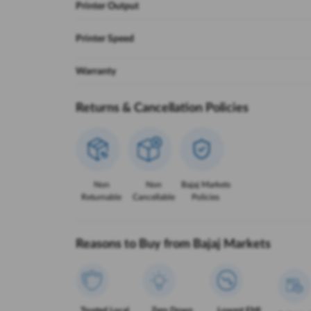
Printer Output
Printer Speed
Warranty
Returns & Cancellation Policies
Non
Non
Bajaj Markets
Returnable
Cancellable
Policies
Reasons to Buy from Bajaj Markets
Trusted Local
Zero Down
Lowest EMI