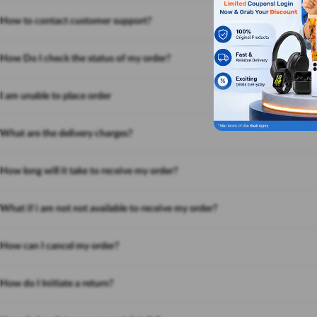
How to contact customer support?
How Do I check the status of my order?
I am unable to place order
What are the delivery charges?
How long will it take to receive my order?
What if i am not not available to receive my order?
How can I cancel my order?
How do I Initiate a return?