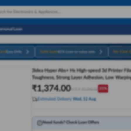
Personal Loan
ard
Gold Loan
No Cost 
Easy EMIs
85% Loan-to-value ratio
3idea Hyper Abs+ Hs High-speed 3d Printer Fil
Toughness, Strong Layer Adhesion, Low Warping
₹
1,374.00
31
%
M.R.P:
₹
1,999.00
Estimated Delivery
Wed, 12 Aug
Need funds? Check Loan Offers