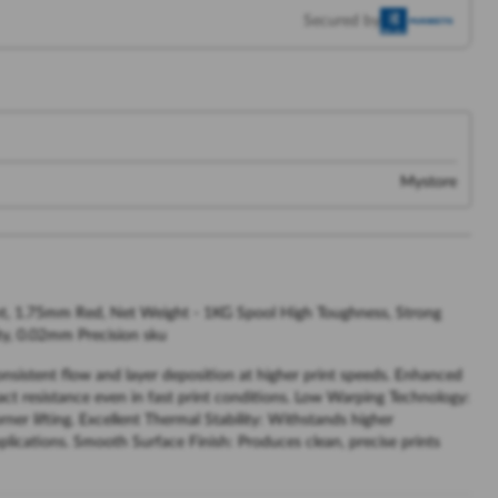
Secured by
Mystore
t, 1.75mm Red, Net Weight - 1KG Spool High Toughness, Strong
ty, 0.02mm Precision sku
sistent flow and layer deposition at higher print speeds. Enhanced
ct resistance even in fast print conditions. Low Warping Technology:
er lifting. Excellent Thermal Stability: Withstands higher
lications. Smooth Surface Finish: Produces clean, precise prints