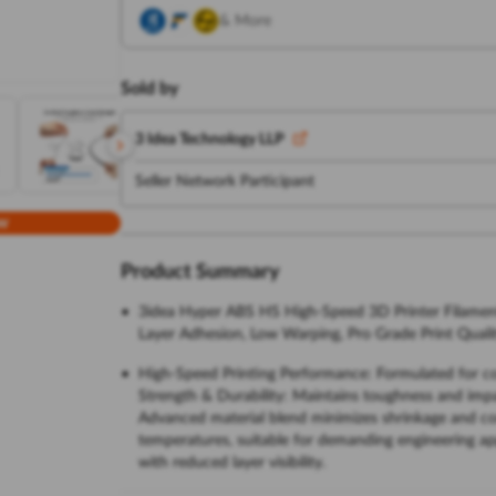
& More
Sold by
3 Idea Technology LLP
Seller Network Participant
w
Product Summary
3idea Hyper ABS HS High-Speed 3D Printer Filamen
Layer Adhesion, Low Warping, Pro Grade Print Quali
High-Speed Printing Performance: Formulated for con
Strength & Durability: Maintains toughness and impa
Advanced material blend minimizes shrinkage and corn
temperatures, suitable for demanding engineering app
with reduced layer visibility.