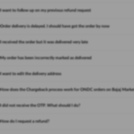
I want to follow up on my previous refund request
Order delivery is delayed. I should have got the order by now
I received the order but it was delivered very late
My order has been incorrectly marked as delivered
I want to edit the delivery address
How does the Chargeback process work for ONDC orders on Bajaj Marke
I did not receive the OTP. What should I do?
How do I request a refund?