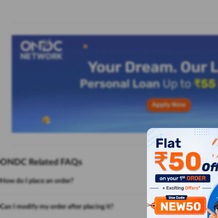
ONDC Related FAQs
How do I place an order?
Can I modify my order after placing it?