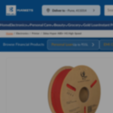
Deliver to
-
Pune, 411014
Home
Electronics
Personal Care
Beauty
Grocery
Gold Loan
Instant 
Home
/
Electronics
/
Printer
/
3idea Hyper ABS+ HS High-Speed
Browse Financial Products
Personal Loan
EMI C
Up to ₹55L