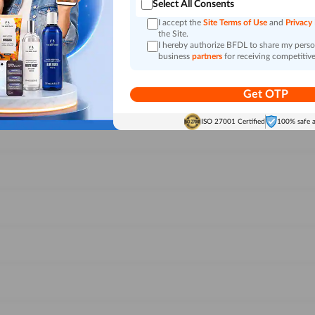
Select All Consents
I accept the
Site Terms of Use
and
Privacy
the Site.
I hereby authorize BFDL to share my person
business
partners
for receiving competitive
Get OTP
ISO 27001 Certified
100% safe 