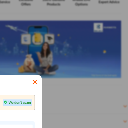
Service
Expert Advice
Offers
Products
Options
We don't spam
n