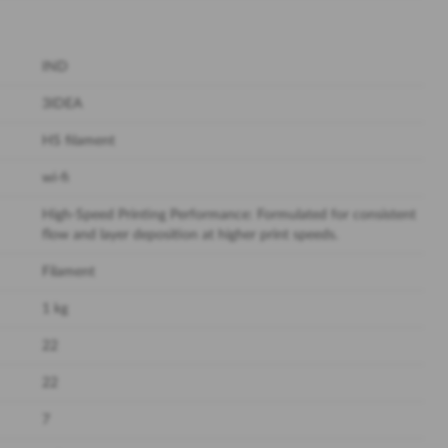
IND
3IDEA
HS filament
wi-fi
High-Speed Printing Performance: Formulated for consistent
flow and layer deposition at higher print speeds.
Filament
1 kg
22
22
7