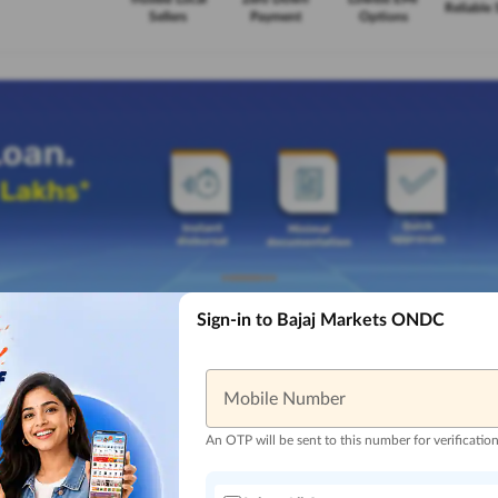
Reliable 
Sellers
Payment
Options
Sign-in to Bajaj Markets ONDC
Mobile Number
An OTP will be sent to this number for verificatio