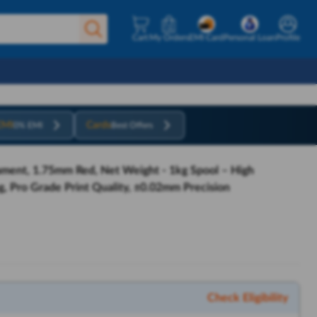
Cart
My Orders
EMI Card
Personal Loan
Profile
EMI
Cards
0% EMI
Best Offers
ament, 1.75mm Red, Net Weight - 1kg Spool – High
, Pro Grade Print Quality, ±0.02mm Precision
Check Eligibility