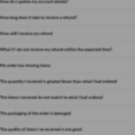
How do I update my account details?
How long does it take to receive a refund?
How will I receive my refund
What if i do not receive my refund within the expected time?
My order has missing items
The quantity I received is greater/lesser than what I had ordered
The items I received do not match to what I had ordered
The packaging of the order is damaged
The quality of items I ve received is not good