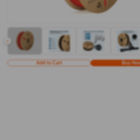
Add to Cart
Buy No