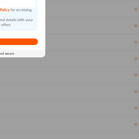
 Policy
for accessing
al details with your
 offers
and secure