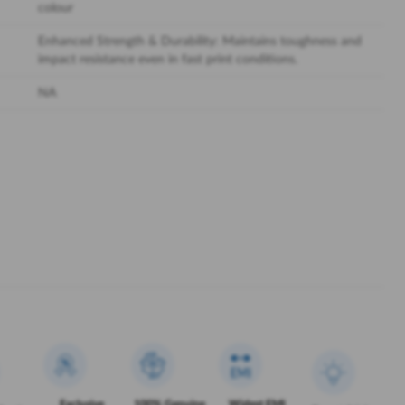
colour
Enhanced Strength & Durability: Maintains toughness and
impact resistance even in fast print conditions.
NA
Exclusive
100% Genuine
Widest EMI