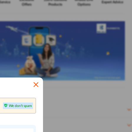
Service
Expert Advice
Offers
Products
Options
We don't spam
n