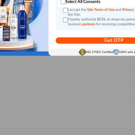
Select All Consents
I accept the
Site Terms of Use
and
Privacy
the Site.
I hereby authorize BFDL to share my person
business
partners
for receiving competitive
Get OTP
ISO 27001 Certified
100% safe 