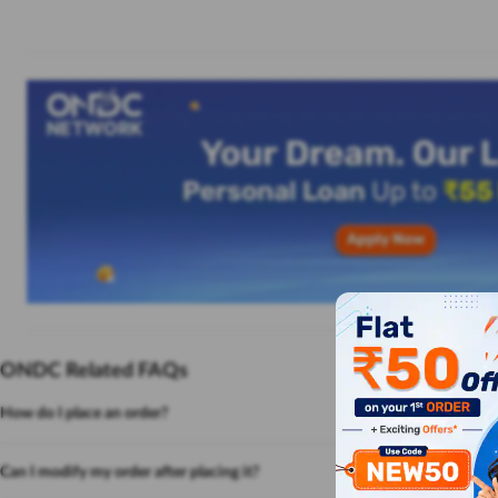
ONDC Related FAQs
How do I place an order?
Can I modify my order after placing it?