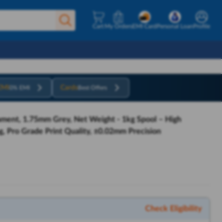
Cart
My Orders
EMI Card
Personal Loan
Profile
EMI
Cards
0% EMI
Best Offers
ament, 1.75mm Grey, Net Weight - 1kg Spool – High
, Pro Grade Print Quality, ±0.02mm Precision
Check Eligibility