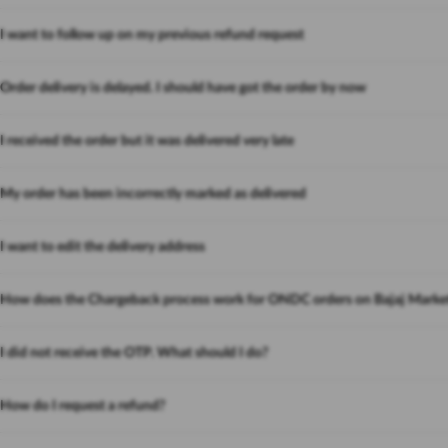
I want to follow up on my previous refund request
Order delivery is delayed. I should have got the order by now
I received the order but it was delivered very late
My order has been incorrectly marked as delivered
I want to edit the delivery address
How does the Chargeback process work for ONDC orders on Bajaj Marke
I did not receive the OTP. What should I do?
How do I request a refund?