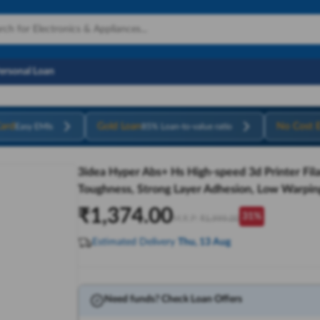
Personal Loan
ard
Gold Loan
No Cost 
Easy EMIs
85% Loan-to-value ratio
3idea Hyper Abs+ Hs High-speed 3d Printer Fil
Toughness, Strong Layer Adhesion, Low Warping
₹
1,374.00
31
%
M.R.P:
₹
1,999.00
Estimated Delivery
Thu, 13 Aug
Need funds? Check Loan Offers