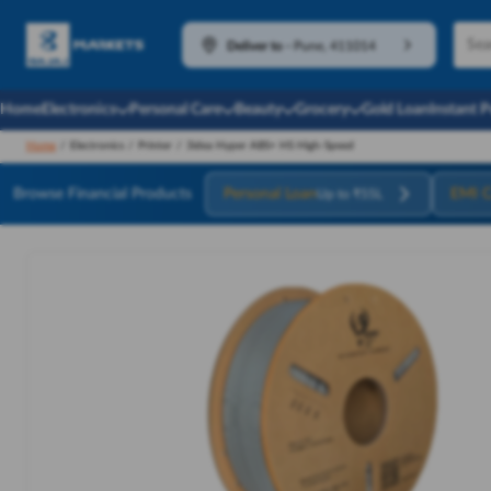
Deliver to
-
Pune, 411014
Home
Electronics
Personal Care
Beauty
Grocery
Gold Loan
Instant 
Home
/
Electronics
/
Printer
/
3idea Hyper ABS+ HS High-Speed
Browse Financial Products
Personal Loan
EMI C
Up to ₹55L