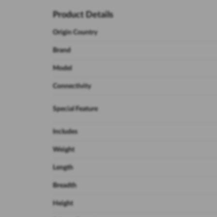
Product Details
Origin Country
Brand
Model
Connectivity
Special Feature
Includes
Weight
Length
Breadth
Height