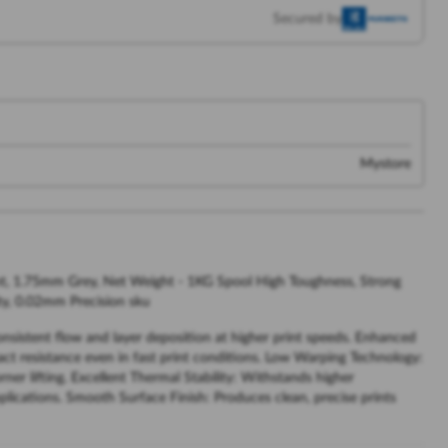
Secured by
Mystore
t, 1.75mm Grey, Net Weight - 1KG Spool High Toughness, Strong
ty, 0.02mm Precision sku
sistent flow and layer deposition at higher print speeds. Enhanced
ct resistance even in fast print conditions. Low Warping Technology:
er lifting. Excellent Thermal Stability: Withstands higher
lications. Smooth Surface Finish: Produces clean, precise prints