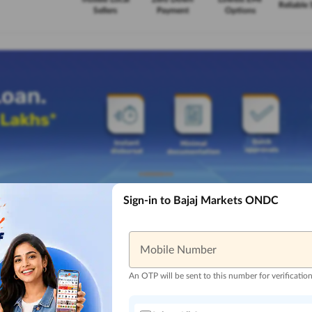
Reliable 
Sellers
Payment
Options
Sign-in to Bajaj Markets ONDC
Mobile Number
An OTP will be sent to this number for verificatio