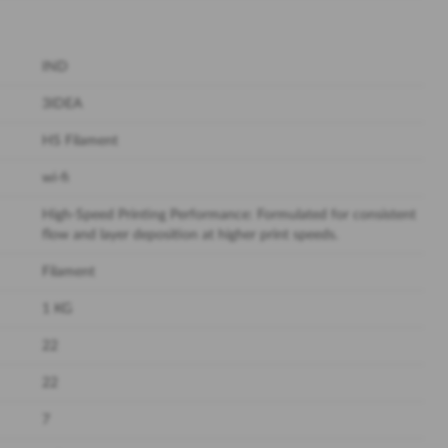
IND
3IDEA
HS Filament
wi-fi
High-Speed Printing Performance: Formulated for consistent
flow and layer deposition at higher print speeds.
Filament
1 KG
22
22
7