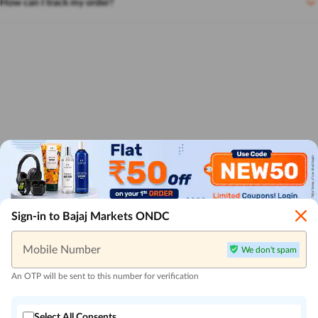
How can I track my order?
Sign-in to Bajaj Markets ONDC
Mobile Number
We don't spam
An OTP will be sent to this number for verification
Select All Consents