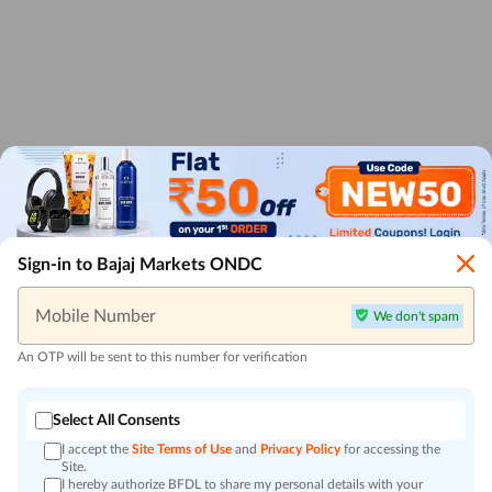
Sign-in to Bajaj Markets ONDC
Mobile Number
We don't spam
An OTP will be sent to this number for verification
Select All Consents
I accept the
Site Terms of Use
and
Privacy Policy
for accessing the
Site.
I hereby authorize BFDL to share my personal details with your