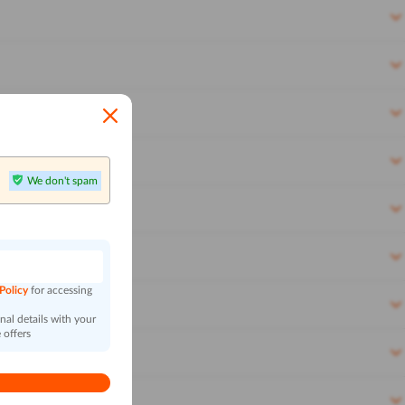
We don't spam
n
 Policy
for accessing
al details with your
 offers