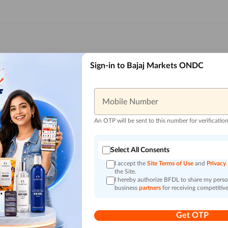
Sign-in to Bajaj Markets ONDC
Mobile Number
An OTP will be sent to this number for verificatio
Select All Consents
I accept the
Site Terms of Use
and
Privacy
the Site.
I hereby authorize BFDL to share my person
business
partners
for receiving competitive
Get OTP