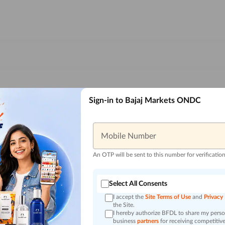
Sign-in to Bajaj Markets ONDC
Mobile Number
An OTP will be sent to this number for verificatio
Select All Consents
I accept the
Site Terms of Use
and
Privacy
the Site.
I hereby authorize BFDL to share my person
business
partners
for receiving competitive