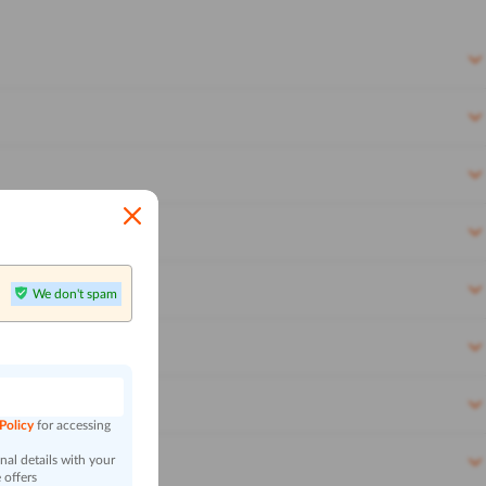
We don't spam
n
 Policy
for accessing
al details with your
 offers