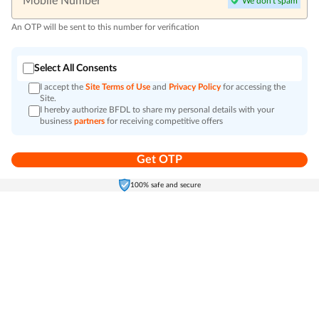
Mobile Number
We don't spam
An OTP will be sent to this number for verification
Select All Consents
I accept the
Site Terms of Use
and
Privacy Policy
for accessing the
Site.
I hereby authorize BFDL to share my personal details with your
business
partners
for receiving competitive offers
Get OTP
Home
Electronics
Self-Care
Cart
Menu
100% safe and secure
Go to top