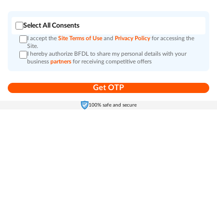
Select All Consents
I accept the
Site Terms of Use
and
Privacy Policy
for accessing the
Site.
I hereby authorize BFDL to share my personal details with your
business
partners
for receiving competitive offers
Get OTP
Home
Electronics
Self-Care
Cart
Menu
100% safe and secure
Go to top