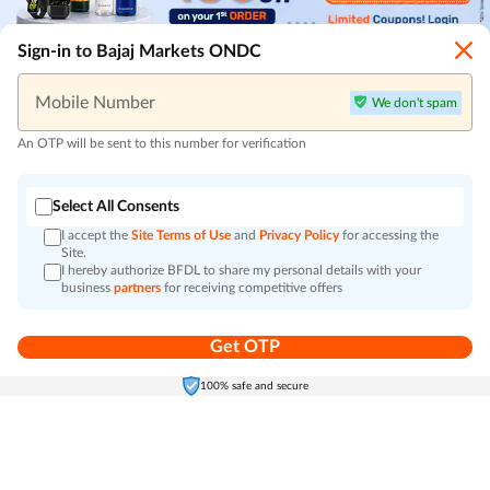
Sign-in to Bajaj Markets ONDC
Mobile Number
We don't spam
An OTP will be sent to this number for verification
Select All Consents
I accept the
Site Terms of Use
and
Privacy Policy
for accessing the
Site.
I hereby authorize BFDL to share my personal details with your
business
partners
for receiving competitive offers
Get OTP
Home
Electronics
Self-Care
Cart
Menu
100% safe and secure