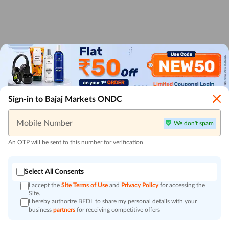
Sign-in to Bajaj Markets ONDC
Mobile Number
We don't spam
An OTP will be sent to this number for verification
Select All Consents
I accept the
Site Terms of Use
and
Privacy Policy
for accessing the
Site.
I hereby authorize BFDL to share my personal details with your
business
partners
for receiving competitive offers