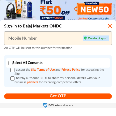
Sign-in to Bajaj Markets ONDC
Mobile Number
We don't spam
An OTP will be sent to this number for verification
Select All Consents
I accept the
Site Terms of Use
and
Privacy Policy
for accessing the
Site.
I hereby authorize BFDL to share my personal details with your
business
partners
for receiving competitive offers
Get OTP
Home
Electronics
Self-Care
Cart
Menu
100% safe and secure