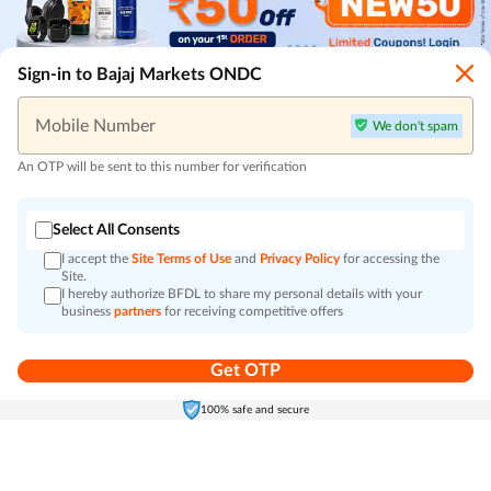
Sign-in to Bajaj Markets ONDC
Mobile Number
We don't spam
An OTP will be sent to this number for verification
Select All Consents
I accept the
Site Terms of Use
and
Privacy Policy
for accessing the
Site.
I hereby authorize BFDL to share my personal details with your
business
partners
for receiving competitive offers
Get OTP
Home
Electronics
Self-Care
Cart
Menu
100% safe and secure