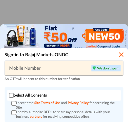
Sign-in to Bajaj Markets ONDC
Mobile Number
We don't spam
An OTP will be sent to this number for verification
Select All Consents
I accept the
Site Terms of Use
and
Privacy Policy
for accessing the
Site.
I hereby authorize BFDL to share my personal details with your
business
partners
for receiving competitive offers