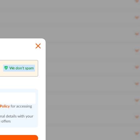
We don't spam
n
 Policy
for accessing
al details with your
 offers