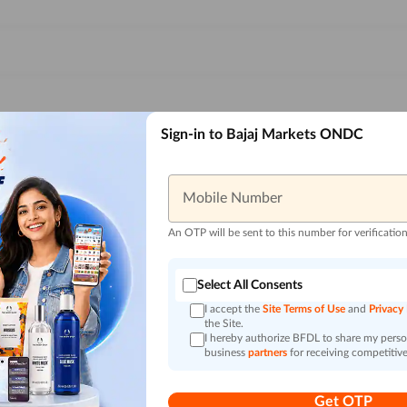
Sign-in to Bajaj Markets ONDC
Mobile Number
An OTP will be sent to this number for verificatio
Select All Consents
I accept the
Site Terms of Use
and
Privacy
the Site.
I hereby authorize BFDL to share my person
business
partners
for receiving competitive
Get OTP