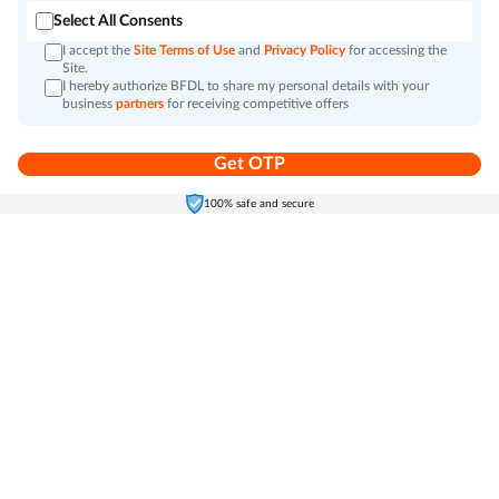
Select All Consents
I accept the
Site Terms of Use
and
Privacy Policy
for accessing the
Site.
I hereby authorize BFDL to share my personal details with your
business
partners
for receiving competitive offers
Get OTP
Home
Electronics
Self-Care
Cart
Menu
100% safe and secure
Go to top
Bajaj Finserv Markets is a leading ONDC-connected marketplace offering a wide