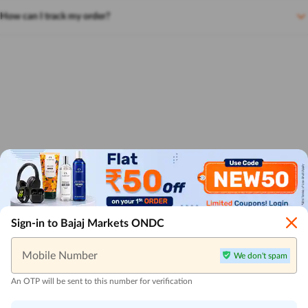
How can I track my order?
Sign-in to Bajaj Markets ONDC
Mobile Number
We don't spam
An OTP will be sent to this number for verification