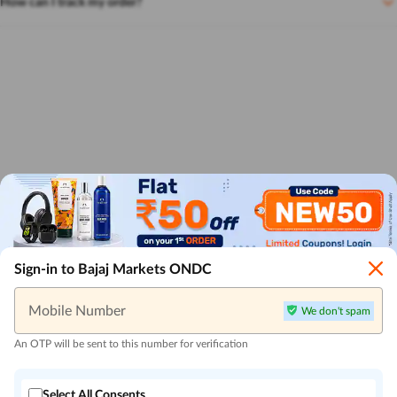
How can I track my order?
Sign-in to Bajaj Markets ONDC
Mobile Number
We don't spam
An OTP will be sent to this number for verification
Select All Consents