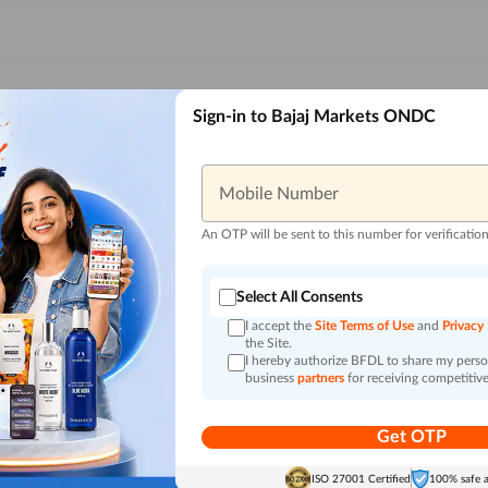
Sign-in to Bajaj Markets ONDC
Mobile Number
An OTP will be sent to this number for verificatio
Select All Consents
I accept the
Site Terms of Use
and
Privacy
the Site.
I hereby authorize BFDL to share my person
business
partners
for receiving competitive
Get OTP
ISO 27001 Certified
100% safe 