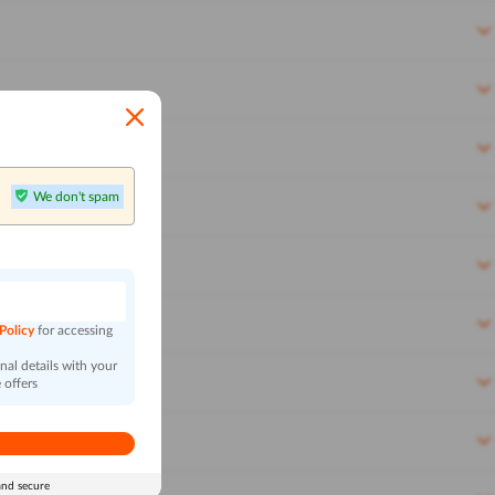
We don't spam
n
 Policy
for accessing
al details with your
 offers
and secure