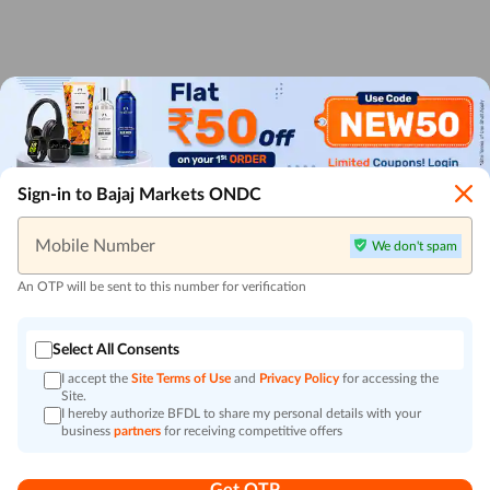
Sign-in to Bajaj Markets ONDC
Mobile Number
We don't spam
An OTP will be sent to this number for verification
Select All Consents
I accept the
Site Terms of Use
and
Privacy Policy
for accessing the
Site.
I hereby authorize BFDL to share my personal details with your
business
partners
for receiving competitive offers