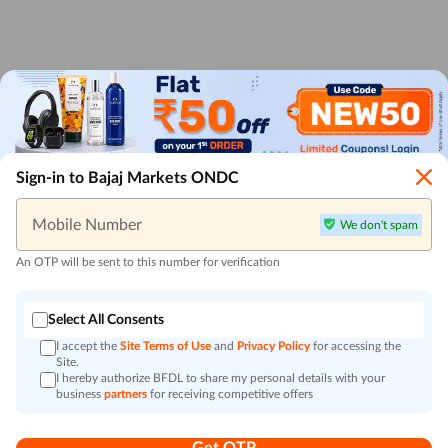
Sign-in to Bajaj Markets ONDC
Mobile Number
We don't spam
An OTP will be sent to this number for verification
Select All Consents
I accept the
Site Terms of Use
and
Privacy Policy
for accessing the
Site.
I hereby authorize BFDL to share my personal details with your
business
partners
for receiving competitive offers