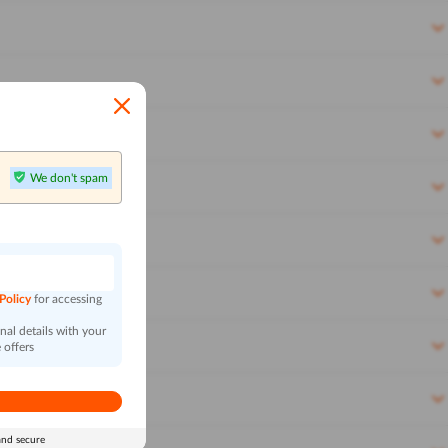
We don't spam
n
 Policy
for accessing
al details with your
 offers
and secure