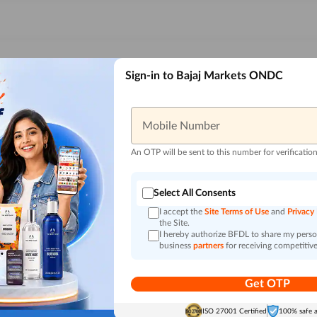
Sign-in to Bajaj Markets ONDC
Mobile Number
An OTP will be sent to this number for verificatio
Select All Consents
I accept the
Site Terms of Use
and
Privacy
the Site.
I hereby authorize BFDL to share my person
business
partners
for receiving competitive
Get OTP
ISO 27001 Certified
100% safe 