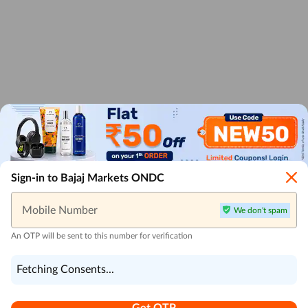
Sign-in to Bajaj Markets ONDC
Mobile Number
We don't spam
An OTP will be sent to this number for verification
Select All Consents