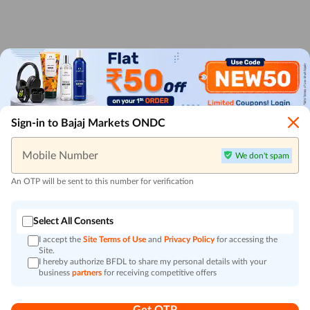
Sign-in to Bajaj Markets ONDC
Mobile Number
We don't spam
An OTP will be sent to this number for verification
Select All Consents
I accept the
Site Terms of Use
and
Privacy Policy
for accessing the
Site.
I hereby authorize BFDL to share my personal details with your
business
partners
for receiving competitive offers