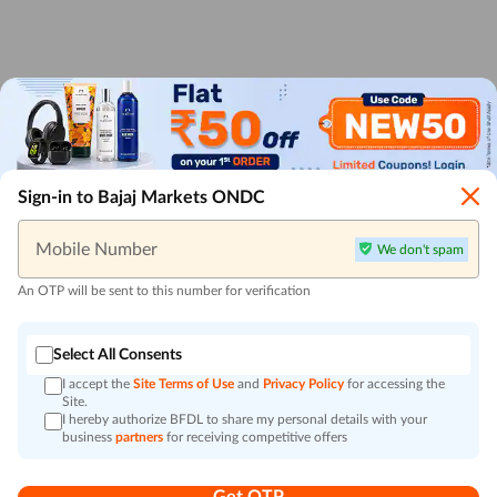
Sign-in to Bajaj Markets ONDC
Mobile Number
We don't spam
An OTP will be sent to this number for verification
Select All Consents
I accept the
Site Terms of Use
and
Privacy Policy
for accessing the
Site.
I hereby authorize BFDL to share my personal details with your
business
partners
for receiving competitive offers