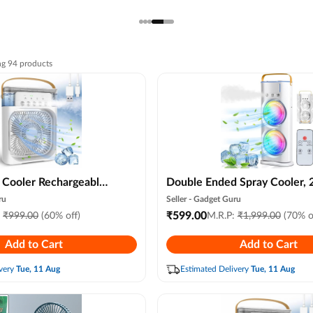
ng
94
products
i Cooler Rechargeable
Double Ended Spray Cooler, 
er Water Cooler Small
New 3 Gears Usb Rechargeab
ru
Seller -
Gadget Guru
, Home Cooling,
Quiet Fan with Led Light & 
₹
599.00
:
₹
999.00
(60% off)
M.R.P:
₹
1,999.00
(70% o
sb Compatible 3 Fast
Control, Mini Cooler for Bus
Add to Cart
Add to Cart
& Gray ) ( Random
Home Use, Energy Saving,
Heatstroke Prevention
very
Tue, 11 Aug
Estimated Delivery
Tue, 11 Aug