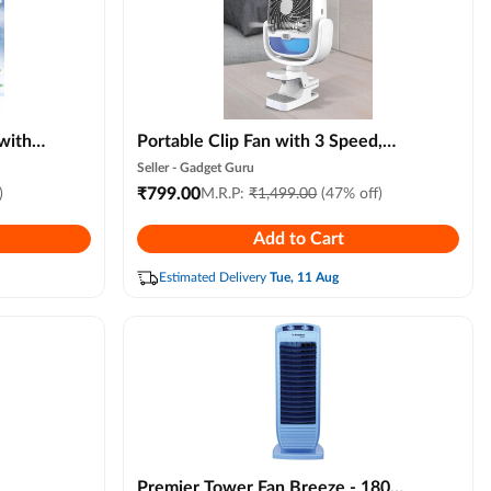
with
Portable Clip Fan with 3 Speed,
t,
Rechargeable Grip Go Mini Fan
Seller -
Gadget Guru
r, 3
with Led Color Light, Universal
₹
799.00
)
M.R.P:
₹
1,499.00
(47% off)
rctic
Clamp Stroller Fan for Desk, Travel,
Add to Cart
avel
Indoor & Outdoor Use
Estimated Delivery
Tue, 11 Aug
Premier Tower Fan Breeze - 180