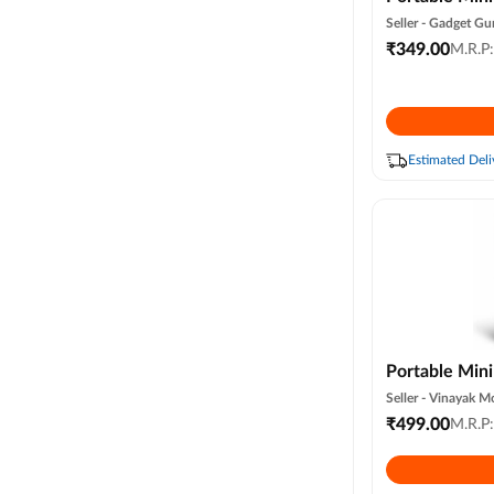
Water Spray, 
Seller -
Gadget Gu
Light, Usb Pe
₹
349.00
M.R.P
3 Speed & 3 
Office & Trav
Estimated Deli
Portable Min
Air Condition
Seller -
Vinayak Mo
Ac for Office
₹
499.00
M.R.P
Summer Fan U
Speed (white 