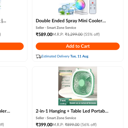
 |
Double Ended Spray Mini Cooler
ler
Fan (new Model) Usb Rechargeable
Seller -
Smart Zone Service
Portable Air Conditioner Fan with
₹
589.00
)
M.R.P:
₹
1,299.00
(55% off)
 Wind
Remote, Led Light, 3 Speed & Mist
Add to Cart
r
Modes
r,
Estimated Delivery
Tue, 11 Aug
ler
2-in-1 Hanging + Table Led Portable
Fan Usb Mini Fan with Led Light, 3-
Seller -
Smart Zone Service
speed Adjustable, Portable Desk &
₹
399.00
ff)
M.R.P:
₹
899.00
(56% off)