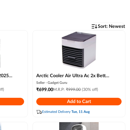
Sort:
Newest
2025
Arctic Cooler Air Ultra Ac 2x Better
le
Evaporative Cooling, 3 Speed
Seller -
Gadget Guru
Remote
Compact Portable Air Humidifier
₹
699.00
ff)
M.R.P:
₹
999.00
(30% off)
iness &
for Personal Space, Led Night Light
Add to Cart
Advanced Technology for Bedroom,
Office, Hall, Kitchen
Estimated Delivery
Tue, 11 Aug