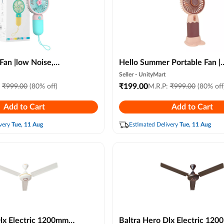
Fan |low Noise,
Hello Summer Portable Fan |
ghtweight with Usb
Ultimate Battery Operated
Seller -
UnityMart
 Color)
Powerful Handheld Lightwei
₹
199.00
:
₹
999.00
(80% off)
M.R.P:
₹
999.00
(80% off
Personal Cooling Fan (multico
Add to Cart
Add to Cart
very
Tue, 11 Aug
Estimated Delivery
Tue, 11 Aug
Dlx Electric 1200mm
Baltra Hero Dlx Electric 12