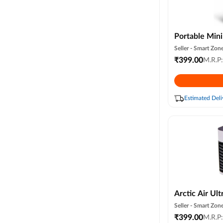
Portable Mini
Cooler Small 
Seller -
Smart Zone
Cooling, Sum
₹
399.00
M.R.P
Compatible 3
(random Colo
Estimated Deli
Arctic Air Ult
Cooler Fan wi
Seller -
Smart Zone
Night Light |
₹
399.00
M.R.P