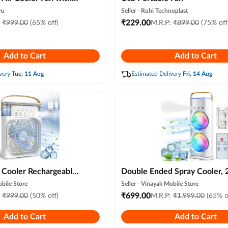
7-color Led Night
ru
Seller -
Ruhi Technoplast
rsonal Air Conditioner,
₹
229.00
:
₹
999.00
(65% off)
M.R.P:
₹
899.00
(75% off
Mist Modes for Room,
el (random Color)
Add to Cart
Add to Cart
very
Tue, 11 Aug
Estimated Delivery
Fri, 14 Aug
i Cooler Rechargeable
Double Ended Spray Cooler, 
er Water Cooler Small
New 3 Gears Usb Rechargeab
bile Store
Seller -
Vinayak Mobile Store
, Home Cooling,
Quiet Fan with Led Light & 
₹
699.00
:
₹
999.00
(50% off)
M.R.P:
₹
1,999.00
(65% o
sb Compatible 3 Fast
Control, Mini Cooler for Bus
Add to Cart
Add to Cart
& Gray ) ( Random
Home Use, Energy Saving,