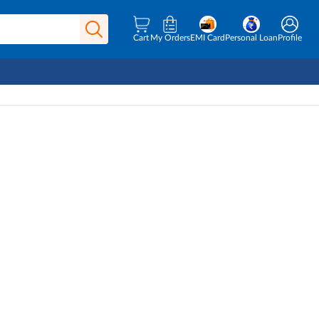
Cart
My Orders
EMI Card
Personal Loan
Profile