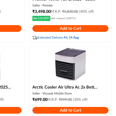
Watts - Blue
Seller -
Premier
₹
3,498.00
)
M.R.P:
₹
5,830.00
(40% off)
Get 11% OFF!
with coupon
LOOT11
Add to Cart
Estimated Delivery
Fri, 14 Aug
2025
Arctic Cooler Air Ultra Ac 2x Better
le
Evaporative Cooling, 3 Speed
Seller -
Vinayak Mobile Store
Remote
Compact Portable Air Humidifier
₹
699.00
ff)
M.R.P:
₹
999.00
(30% off)
iness &
for Personal Space, Led Night Light
Add to Cart
Advanced Technology for Bedroom,