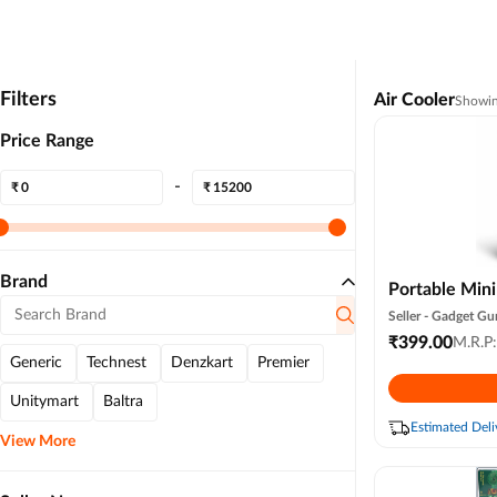
Filters
Air Cooler
Showi
Price Range
-
₹
₹
Brand
Portable Min
Air Condition
Seller -
Gadget Gu
Ac for Office
₹
399.00
M.R.P
Generic
Technest
Denzkart
Premier
Summer Fan U
Speed (white 
Unitymart
Baltra
Colour )
Estimated Deli
View More