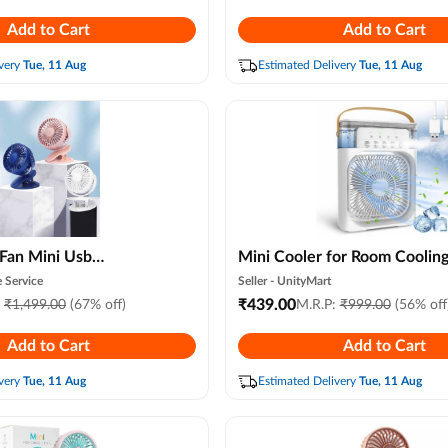
c for Bedroom, Office
Without Remote , Led Light, 
Add to Cart
Add to Cart
Speed & Mist Modes
very
Tue, 11 Aug
Estimated Delivery
Tue, 11 Aug
ni Usb
Mini Cooler for Room Coolin
Table Fan with 3-
Portable Mini Fan Artic Coole
 Service
Seller -
UnityMart
Silent Operation,
7 Colors Led Light,air Condit
₹
439.00
:
₹
1,499.00
(67% off)
M.R.P:
₹
999.00
(56% off
ase, Adjustable Desk
Water Cooler, 3 Wind Speeds
Add to Cart
Add to Cart
 Table, Bedside,
Spray Modes for Office, Hom
n, Baby Cot, Stroller
Cooling,summer, Travel ( Ra
very
Tue, 11 Aug
Estimated Delivery
Tue, 11 Aug
(random Color)
Colour )