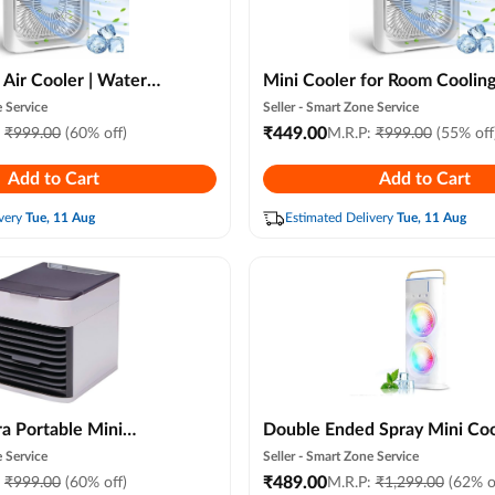
 Air Cooler | Water
Mini Cooler for Room Cooling
Ac for Office, Home
Portable Mini Fan Arctic Coo
 Service
Seller -
Smart Zone Service
mer Fan Usb
with 7 Colors Led Light, Air
₹
449.00
:
₹
999.00
(60% off)
M.R.P:
₹
999.00
(55% off
 Speed Controll
Conditioner Water Cooler, 3
Add to Cart
Add to Cart
ur)
Speeds and 3 Spray Modes fo
Office, Home Cooling, Summe
very
Tue, 11 Aug
Estimated Delivery
Tue, 11 Aug
Travel (random Color)
ra Portable Mini
Double Ended Spray Mini Coo
th Humidifier & Led
Fan (new Model) Usb Rechargeable
 Service
Seller -
Smart Zone Service
 3 Speed Personal
Portable Air Conditioner Fan
₹
489.00
:
₹
999.00
(60% off)
M.R.P:
₹
1,299.00
(62% o