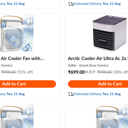
Heatstroke Prevention
very
Tue, 11 Aug
Estimated Delivery
Tue, 11 Aug
 Air Cooler Fan with
Arctic Cooler Air Ultra Ac 2x
7 Color Led Light,
Evaporative Cooling, 3 Speed
 Service
Seller -
Smart Zone Service
 Air Conditioner, 3
Compact Portable Air Humidi
₹
699.00
:
₹
999.00
(55% off)
M.R.P:
₹
999.00
(30% off
st Modes, Usb Arctic
for Personal Space, Led Night
Add to Cart
Add to Cart
om, Office & Travel
Advanced Technology for Be
)
Office, Hall, Kitchen
very
Tue, 11 Aug
Estimated Delivery
Tue, 11 Aug