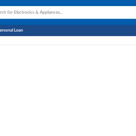
Personal Loan