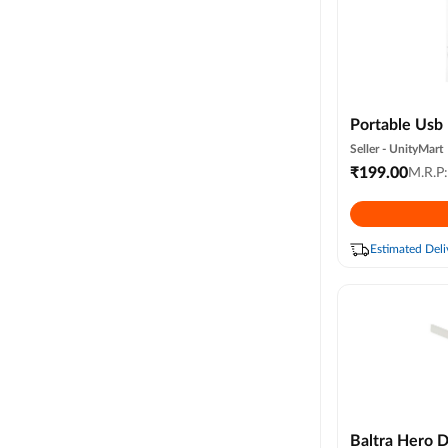
Portable Usb 
Compact & Li
Seller -
UnityMart
Cable (random
₹
199.00
M.R.P
Estimated Deli
Baltra Hero 