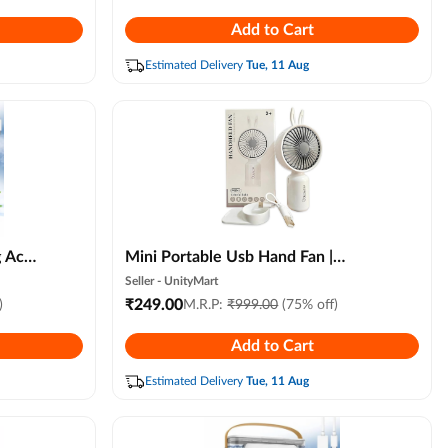
3
Camping Fan for Home, Office &
Add to Cart
Travel
Estimated Delivery
Tue, 11 Aug
g Ac
Mini Portable Usb Hand Fan |
r with
Handheld Fan for Summer|
Seller -
UnityMart
ioner
Rechargable Hand Fan for Women|
₹
249.00
)
M.R.P:
₹
999.00
(75% off)
 and 3
Portable Fan for Makeup,kitchen,
Add to Cart
e
Indoor,outdoor,travel
ndom
Estimated Delivery
Tue, 11 Aug