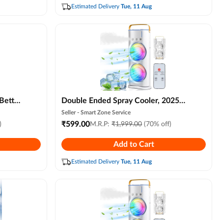
Office, Hall, Kitchen
Estimated Delivery
Tue, 11 Aug
 Better
Double Ended Spray Cooler, 2025
New 3 Gears Usb Rechargeable
Seller -
Smart Zone Service
fier
Quiet Fan with Led Light & Remote
₹
599.00
)
M.R.P:
₹
1,999.00
(70% off)
 Light
Control, Mini Cooler for Business &
Add to Cart
droom,
Home Use, Energy Saving,
Heatstroke Prevention
Estimated Delivery
Tue, 11 Aug