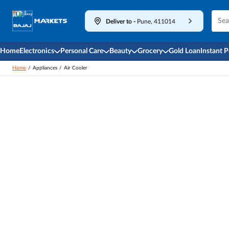
Deliver to
-
Pune, 411014
Home
Electronics
Personal Care
Beauty
Grocery
Gold Loan
Instant 
Home
/
Appliances
/
Air Cooler