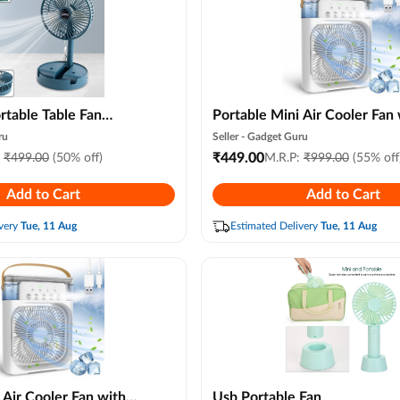
rtable Table Fan
Portable Mini Air Cooler Fan 
onal Desktop Cooling
Water Spray, 7 Color Led Ligh
ru
Seller -
Gadget Guru
, Office Desk & Study
Personal Desk Air Conditione
₹
449.00
:
₹
499.00
(50% off)
M.R.P:
₹
999.00
(55% off
Speed & 3 Mist Modes, Usb A
Add to Cart
Add to Cart
Cooler for Room, Office & Tr
(random Color)
very
Tue, 11 Aug
Estimated Delivery
Tue, 11 Aug
 Air Cooler Fan with
Usb Portable Fan