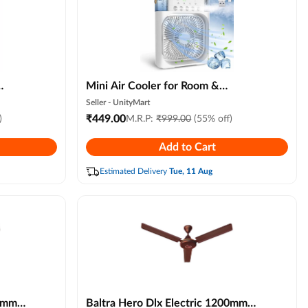
Mini Air Cooler for Room &
Personal Cooling | Portable Water
Seller -
UnityMart
ght
Cooling Fan with 7 Led Colors, 3
₹
449.00
)
M.R.P:
₹
999.00
(55% off)
lor)
Wind Speeds & 3 Mist Modes for
Add to Cart
Home, Office, Travel (multi Colour)
Estimated Delivery
Tue, 11 Aug
00mm
Baltra Hero Dlx Electric 1200mm