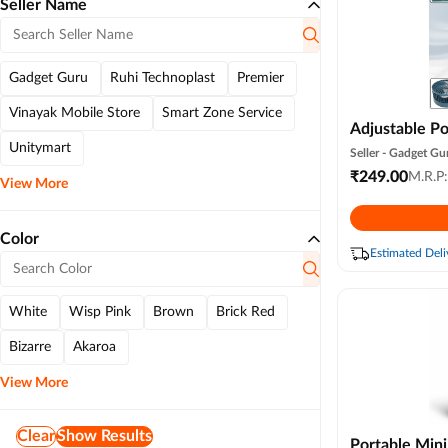
Seller Name
Gadget Guru
Ruhi Technoplast
Premier
Vinayak Mobile Store
Smart Zone Service
Adjustable Po
Unitymart
Compact Pers
Seller -
Gadget Gu
Fan for Home
₹
249.00
M.R.P
View More
Table
Color
Estimated Deli
White
Wisp Pink
Brown
Brick Red
Bizarre
Akaroa
View More
Clear
Show Results
Portable Mini