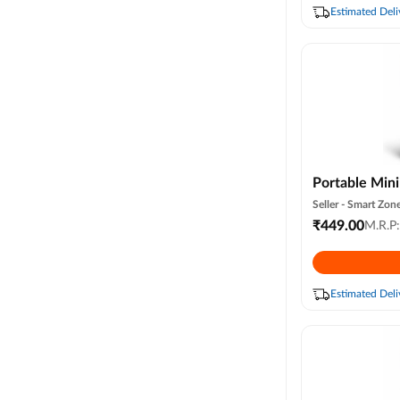
Colour )
Estimated Deli
Portable Mini
Water Spray, 
Seller -
Smart Zone
Personal Desk
₹
449.00
M.R.P
Speed & 3 Mi
Cooler for Ro
(random Color
Estimated Deli