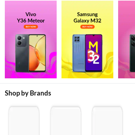
Shop by Brands