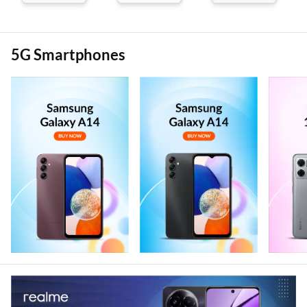
5G Smartphones