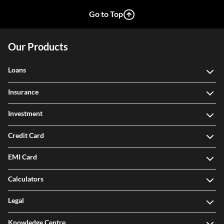
Go to Top
Our Products
Loans
Insurance
Investment
Credit Card
EMI Card
Calculators
Legal
Knowledge Centre