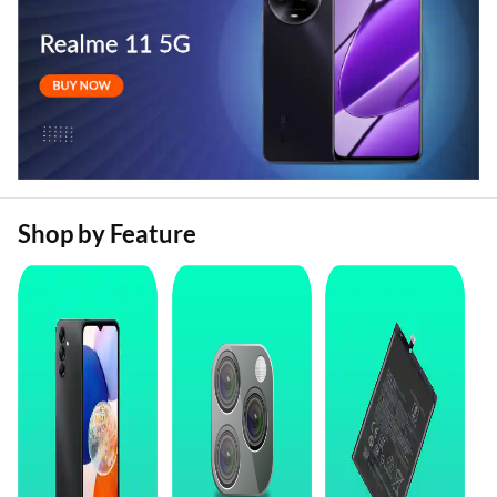
Shop by Feature