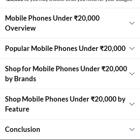
Mobile Phones Under ₹20,000
Overview
Popular Mobile Phones Under ₹20,000
Shop for Mobile Phones Under ₹20,000
by Brands
Shop Mobile Phones Under ₹20,000 by
Feature
Conclusion