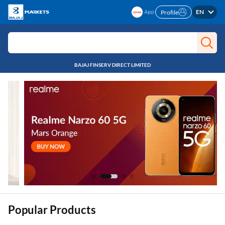
EN
Profile
BAJAJ FINSERV DIRECT LIMITED
Popular Products