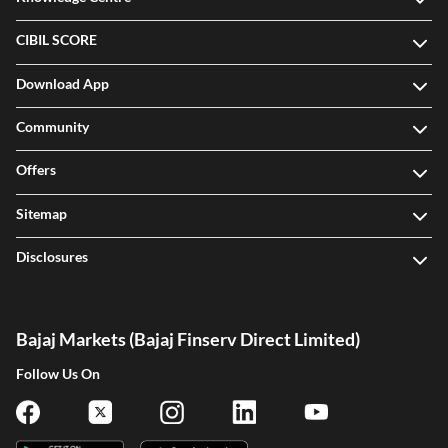
CIBIL SCORE
Download App
Community
Offers
Sitemap
Disclosures
Bajaj Markets (Bajaj Finserv Direct Limited)
Follow Us On