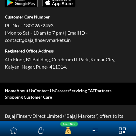
Customer Care Number
Ph. No. - 18002672493
(Mon to Sat - 10 am to 7 pm) | Email ID -
contact@bajajfinservmarkets.in
Registered Office Address
4th Floor, B2 Building, Cerebrum IT Park, Kumar City,
Kalyani Nagar, Pune- 411014.
Home
About Us
Contact Us
Careers
Servicing TAT
Partners
Shopping Customer Care
Bajaj Finserv Direct Limited ("Bajaj Markets") offers to its
customers, various financial products and services through
Apply Now
its digital platform as a registered Corporate Agent with