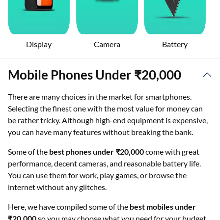
Display
Camera
Battery
Mobile Phones Under ₹20,000
There are many choices in the market for smartphones.
Selecting the finest one with the most value for money can
be rather tricky. Although high-end equipment is expensive,
you can have many features without breaking the bank.
Some of the
best phones under ₹20,000
come with great
performance, decent cameras, and reasonable battery life.
You can use them for work, play games, or browse the
internet without any glitches.
Here, we have compiled some of the
best mobiles under
₹20,000
so you may choose what you need for your budget.